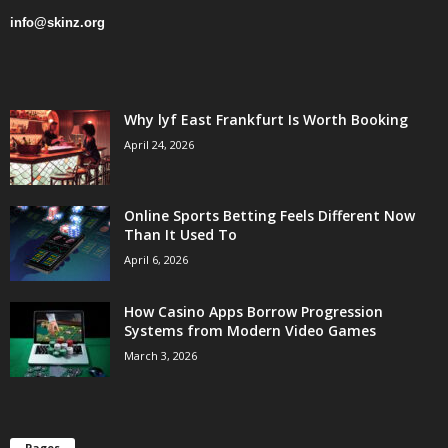
info@skinz.org
Why lyf East Frankfurt Is Worth Booking
April 24, 2026
Online Sports Betting Feels Different Now
Than It Used To
April 6, 2026
How Casino Apps Borrow Progression
Systems from Modern Video Games
March 3, 2026
Pages