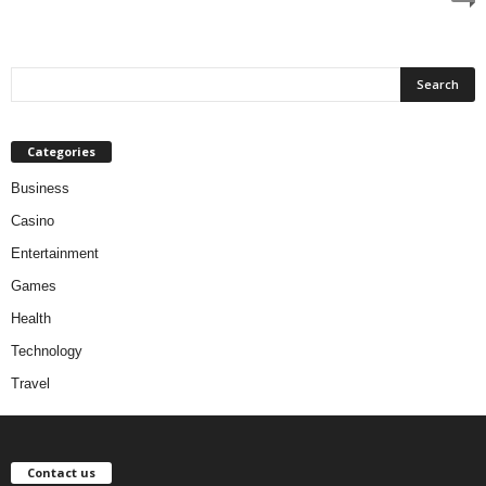
Categories
Business
Casino
Entertainment
Games
Health
Technology
Travel
Contact us