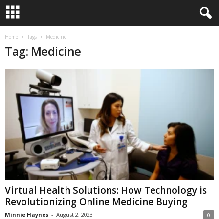
Home
Tags
Medicine
Tag: Medicine
Virtual Health Solutions: How Technology is
Revolutionizing Online Medicine Buying
Minnie Haynes
-
August 2, 2023
0