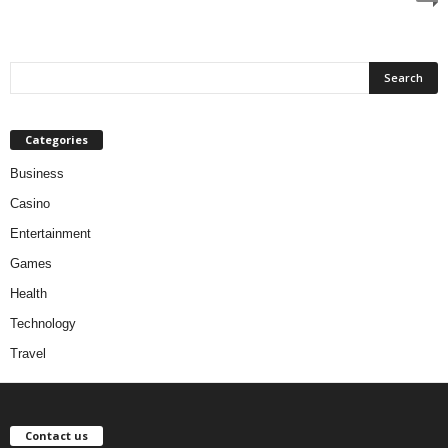
Categories
Business
Casino
Entertainment
Games
Health
Technology
Travel
Contact us