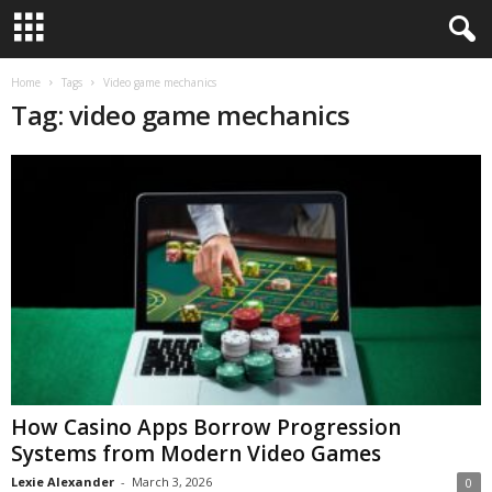
Home
Tags
Video game mechanics
Tag: video game mechanics
How Casino Apps Borrow Progression
Systems from Modern Video Games
Lexie Alexander
-
March 3, 2026
0