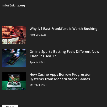
info@skinz.org
Why lyf East Frankfurt Is Worth Booking
April 24, 2026
Online Sports Betting Feels Different Now
Than It Used To
April 6, 2026
How Casino Apps Borrow Progression
Systems from Modern Video Games
March 3, 2026
Pages