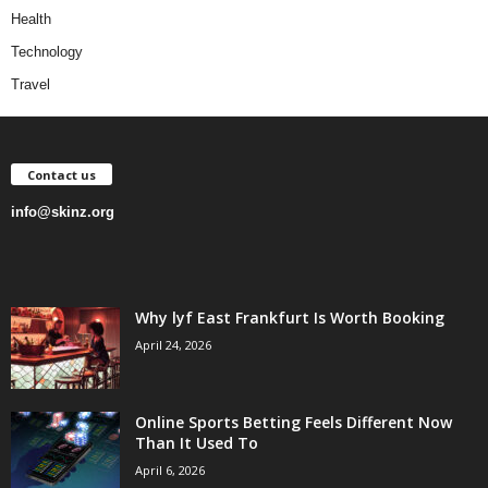
Health
Technology
Travel
Contact us
info@skinz.org
Why lyf East Frankfurt Is Worth Booking
April 24, 2026
Online Sports Betting Feels Different Now
Than It Used To
April 6, 2026