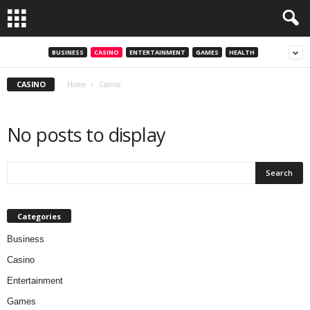
BUSINESS
CASINO
ENTERTAINMENT
GAMES
HEALTH
CASINO
Home
Casino
No posts to display
Categories
Business
Casino
Entertainment
Games