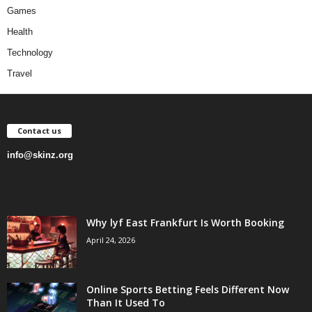
Games
Health
Technology
Travel
Contact us
info@skinz.org
Why lyf East Frankfurt Is Worth Booking
April 24, 2026
Online Sports Betting Feels Different Now
Than It Used To