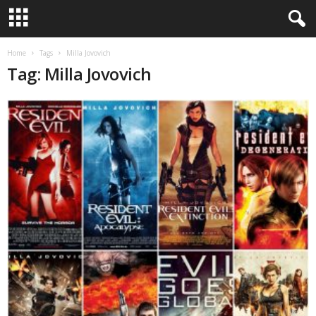
Home
Tags
Milla Jovovich
Tag: Milla Jovovich