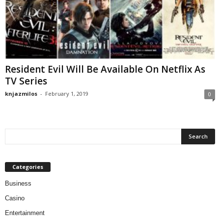
Resident Evil Will Be Available On Netflix As
TV Series
knjazmilos
-
February 1, 2019
0
Categories
Business
Casino
Entertainment